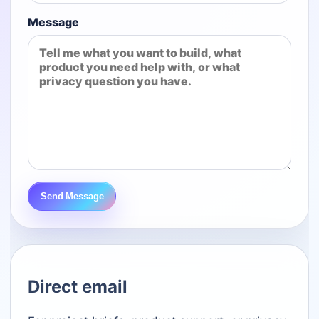
Message
Send Message
Direct email