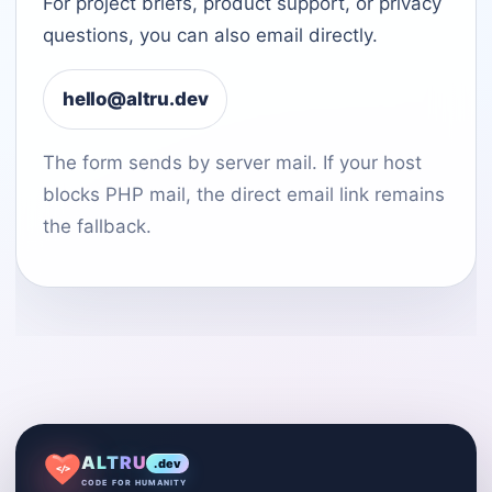
For project briefs, product support, or privacy
questions, you can also email directly.
hello@altru.dev
The form sends by server mail. If your host
blocks PHP mail, the direct email link remains
the fallback.
ALTRU
.dev
</>
CODE FOR HUMANITY