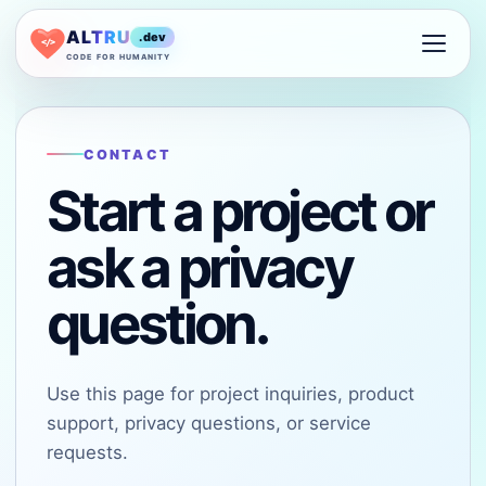
ALTRU
.dev
</>
CODE FOR HUMANITY
CONTACT
Start a project or
ask a privacy
question.
Use this page for project inquiries, product
support, privacy questions, or service
requests.