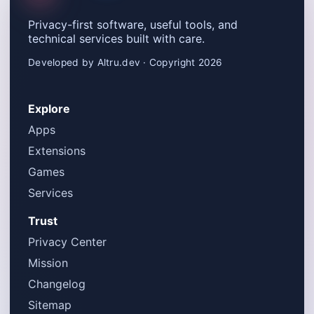
Privacy-first software, useful tools, and
technical services built with care.
Developed by Altru.dev · Copyright 2026
Explore
Apps
Extensions
Games
Services
Trust
Privacy Center
Mission
Changelog
Sitemap