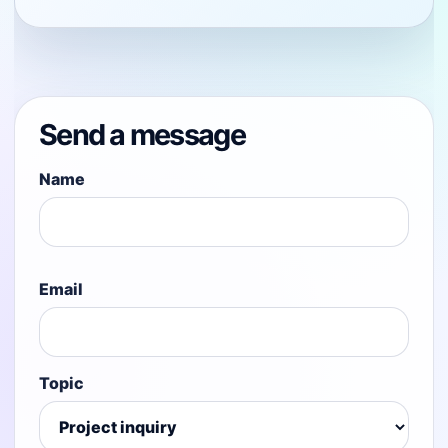
Send a message
Name
Email
Topic