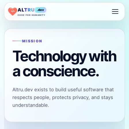
ALTRU
.dev
</>
CODE FOR HUMANITY
MISSION
Technology with
a conscience.
Altru.dev exists to build useful software that
respects people, protects privacy, and stays
understandable.