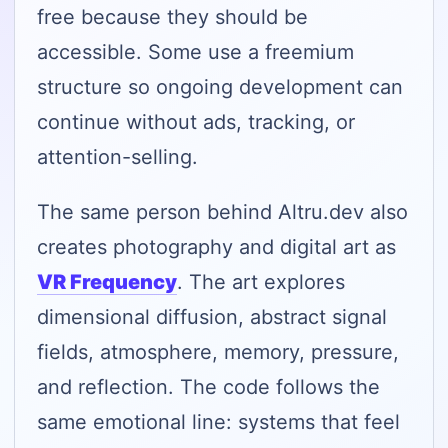
free because they should be
accessible. Some use a freemium
structure so ongoing development can
continue without ads, tracking, or
attention-selling.
The same person behind Altru.dev also
creates photography and digital art as
VR Frequency
. The art explores
dimensional diffusion, abstract signal
fields, atmosphere, memory, pressure,
and reflection. The code follows the
same emotional line: systems that feel