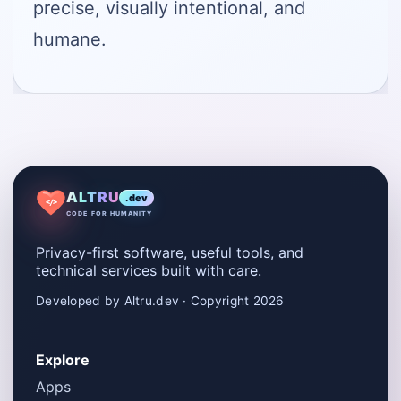
precise, visually intentional, and
humane.
ALTRU
.dev
</>
CODE FOR HUMANITY
Privacy-first software, useful tools, and
technical services built with care.
Developed by Altru.dev · Copyright 2026
Explore
Apps