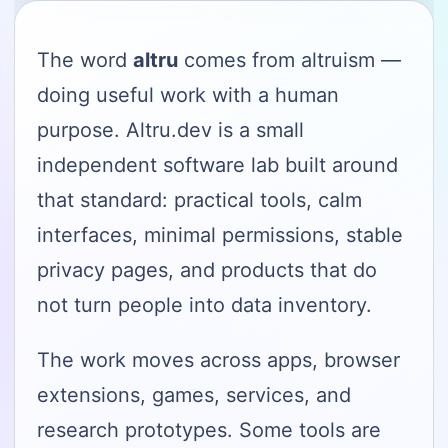
The word
altru
comes from altruism —
doing useful work with a human
purpose. Altru.dev is a small
independent software lab built around
that standard: practical tools, calm
interfaces, minimal permissions, stable
privacy pages, and products that do
not turn people into data inventory.
The work moves across apps, browser
extensions, games, services, and
research prototypes. Some tools are