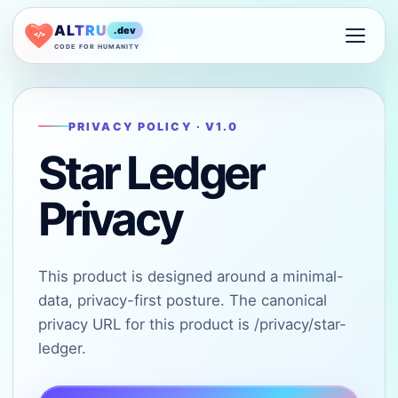
ALTRU
.dev
</>
CODE FOR HUMANITY
PRIVACY POLICY · V1.0
Star Ledger
Privacy
This product is designed around a minimal-
data, privacy-first posture. The canonical
privacy URL for this product is /privacy/star-
ledger.