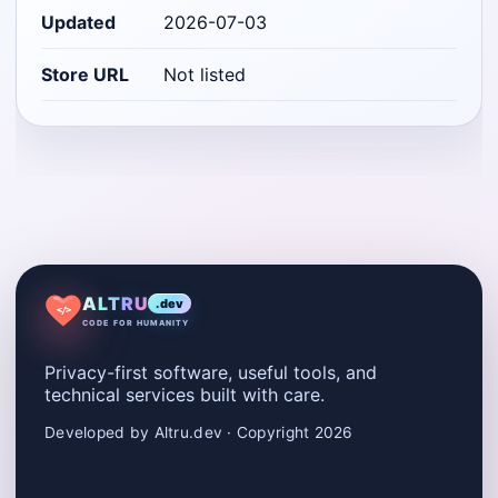
Updated
2026-07-03
Store URL
Not listed
ALTRU
.dev
</>
CODE FOR HUMANITY
Privacy-first software, useful tools, and
technical services built with care.
Developed by Altru.dev · Copyright 2026