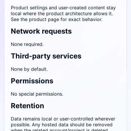
Product settings and user-created content stay
local where the product architecture allows it.
See the product page for exact behavior.
Network requests
None required.
Third-party services
None by default.
Permissions
No special permissions.
Retention
Data remains local or user-controlled wherever
possible. Any hosted data should be removed
when the related account/project is deleted.