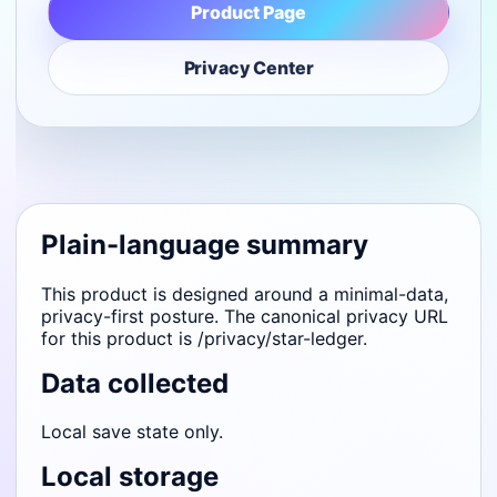
Product Page
Privacy Center
Plain-language summary
This product is designed around a minimal-data,
privacy-first posture. The canonical privacy URL
for this product is /privacy/star-ledger.
Data collected
Local save state only.
Local storage