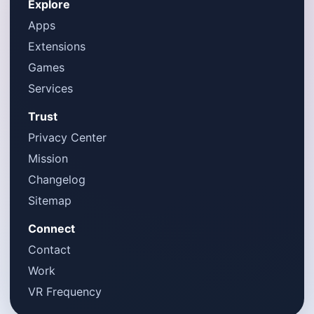
Explore
Apps
Extensions
Games
Services
Trust
Privacy Center
Mission
Changelog
Sitemap
Connect
Contact
Work
VR Frequency