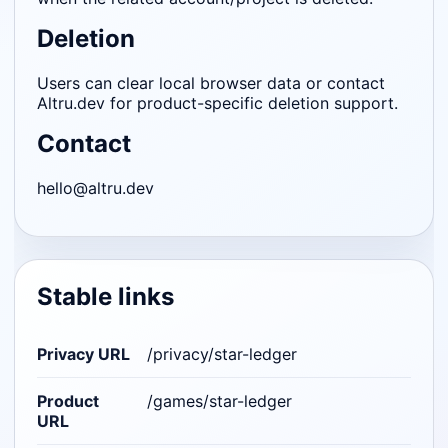
Deletion
Users can clear local browser data or contact
Altru.dev for product-specific deletion support.
Contact
hello@altru.dev
Stable links
Privacy URL
/privacy/star-ledger
Product
/games/star-ledger
URL